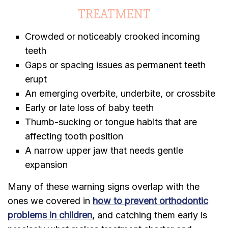
TREATMENT
Crowded or noticeably crooked incoming
teeth
Gaps or spacing issues as permanent teeth
erupt
An emerging overbite, underbite, or crossbite
Early or late loss of baby teeth
Thumb-sucking or tongue habits that are
affecting tooth position
A narrow upper jaw that needs gentle
expansion
Many of these warning signs overlap with the
ones we covered in
how to prevent orthodontic
problems in children
, and catching them early is