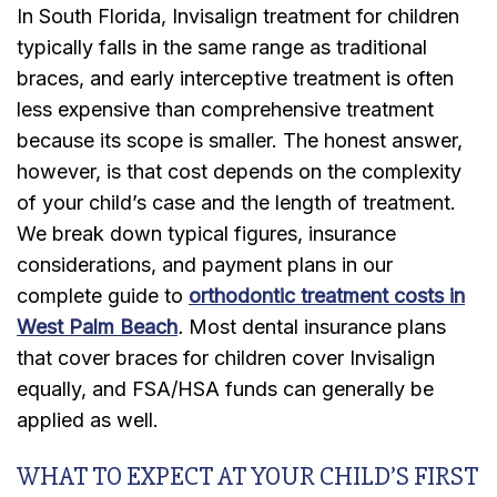
In South Florida, Invisalign treatment for children
typically falls in the same range as traditional
braces, and early interceptive treatment is often
less expensive than comprehensive treatment
because its scope is smaller. The honest answer,
however, is that cost depends on the complexity
of your child’s case and the length of treatment.
We break down typical figures, insurance
considerations, and payment plans in our
complete guide to
orthodontic treatment costs in
West Palm Beach
.
Most dental insurance plans
that cover braces for children cover Invisalign
equally, and FSA/HSA funds can generally be
applied as well.
WHAT TO EXPECT AT YOUR CHILD’S FIRST