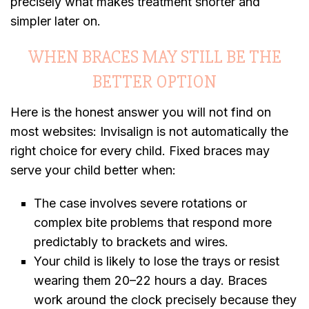
precisely what makes treatment shorter and
simpler later on.
WHEN BRACES MAY STILL BE THE
BETTER OPTION
Here is the honest answer you will not find on
most websites: Invisalign is not automatically the
right choice for every child. Fixed braces may
serve your child better when:
The case involves severe rotations or
complex bite problems that respond more
predictably to brackets and wires.
Your child is likely to lose the trays or resist
wearing them 20–22 hours a day. Braces
work around the clock precisely because they