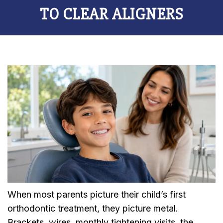
TO CLEAR ALIGNERS
When most parents picture their child’s first
orthodontic treatment, they picture metal.
Brackets, wires, monthly tightening visits, the