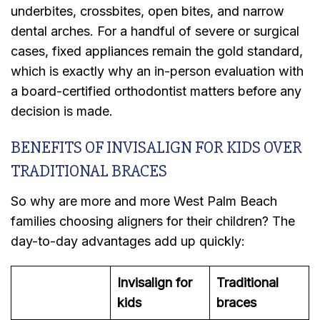
underbites, crossbites, open bites, and narrow
dental arches. For a handful of severe or surgical
cases, fixed appliances remain the gold standard,
which is exactly why an in-person evaluation with
a board-certified orthodontist matters before any
decision is made.
BENEFITS OF INVISALIGN FOR KIDS OVER
TRADITIONAL BRACES
So why are more and more West Palm Beach
families choosing aligners for their children? The
day-to-day advantages add up quickly:
Invisalign for
Traditional
kids
braces