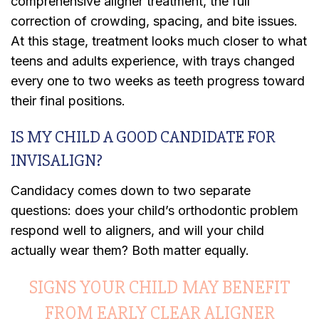
comprehensive aligner treatment, the full
correction of crowding, spacing, and bite issues.
At this stage, treatment looks much closer to what
teens and adults experience, with trays changed
every one to two weeks as teeth progress toward
their final positions.
IS MY CHILD A GOOD CANDIDATE FOR
INVISALIGN?
Candidacy comes down to two separate
questions: does your child’s orthodontic problem
respond well to aligners, and will your child
actually wear them? Both matter equally.
SIGNS YOUR CHILD MAY BENEFIT
FROM EARLY CLEAR ALIGNER