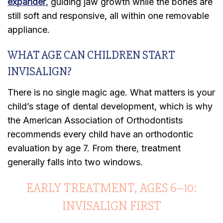
expander
, guiding jaw growth while the bones are
still soft and responsive, all within one removable
appliance.
WHAT AGE CAN CHILDREN START
INVISALIGN?
There is no single magic age. What matters is your
child’s stage of dental development, which is why
the American Association of Orthodontists
recommends every child have an orthodontic
evaluation by age 7. From there, treatment
generally falls into two windows.
EARLY TREATMENT, AGES 6–10:
INVISALIGN FIRST