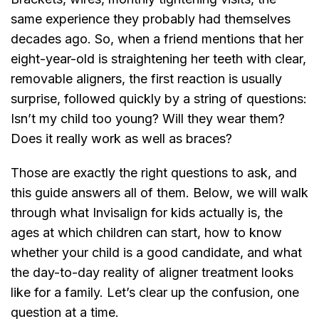
same experience they probably had themselves
decades ago. So, when a friend mentions that her
eight-year-old is straightening her teeth with clear,
removable aligners, the first reaction is usually
surprise, followed quickly by a string of questions:
Isn’t my child too young? Will they wear them?
Does it really work as well as braces?
Those are exactly the right questions to ask, and
this guide answers all of them. Below, we will walk
through what Invisalign for kids actually is, the
ages at which children can start, how to know
whether your child is a good candidate, and what
the day-to-day reality of aligner treatment looks
like for a family. Let’s clear up the confusion, one
question at a time.