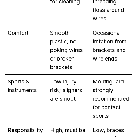
for cleaning
threading
floss around
wires
Comfort
Smooth
Occasional
plastic; no
irritation from
poking wires
brackets and
or broken
wire ends
brackets
Sports &
Low injury
Mouthguard
instruments
risk; aligners
strongly
are smooth
recommended
for contact
sports
Responsibility
High, must be
Low, braces