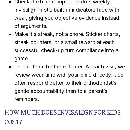
Check the blue compliance dots weekly.
Invisalign First’s built-in indicators fade with
wear, giving you objective evidence instead
of arguments.
Make it a streak, not a chore. Sticker charts,
streak counters, or a small reward at each
successful check-up turn compliance into a
game.
Let our team be the enforcer. At each visit, we
review wear time with your child directly, kids
often respond better to their orthodontist’s
gentle accountability than to a parent’s
reminders.
HOW MUCH DOES INVISALIGN FOR KIDS
COST?