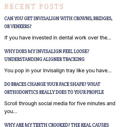
RECENT POSTS
CAN YOU GET INVISALIGN WITH CROWNS, BRIDGES,
OR VENEERS?
If you have invested in dental work over the...
WHY DOES MY INVISALIGN FEEL LOOSE?
UNDERSTANDING ALIGNER TRACKING
You pop in your Invisalign tray like you have...
DO BRACES CHANGE YOUR FACE SHAPE? WHAT
ORTHODONTICS REALLY DOES TO YOUR PROFILE
Scroll through social media for five minutes and
you...
WHY ARE MY TEETH CROOKED? THE REAL CAUSES