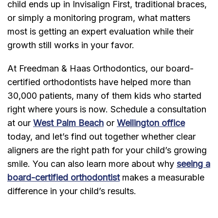
child ends up in Invisalign First, traditional braces,
or simply a monitoring program, what matters
most is getting an expert evaluation while their
growth still works in your favor.
At Freedman & Haas Orthodontics, our board-
certified orthodontists have helped more than
30,000 patients, many of them kids who started
right where yours is now. Schedule a consultation
at our
West Palm Beach
or
Wellington office
today, and let’s find out together whether clear
aligners are the right path for your child’s growing
smile. You can also learn more about why
seeing a
board-certified orthodontist
makes a measurable
difference in your child’s results.