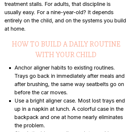
treatment stalls. For adults, that discipline is
usually easy. For a nine-year-old? It depends
entirely on the child, and on the systems you build
at home.
HOW TO BUILD A DAILY ROUTINE
WITH YOUR CHILD
Anchor aligner habits to existing routines.
Trays go back in immediately after meals and
after brushing, the same way seatbelts go on
before the car moves.
Use a bright aligner case. Most lost trays end
up in a napkin at lunch. A colorful case in the
backpack and one at home nearly eliminates
the problem.