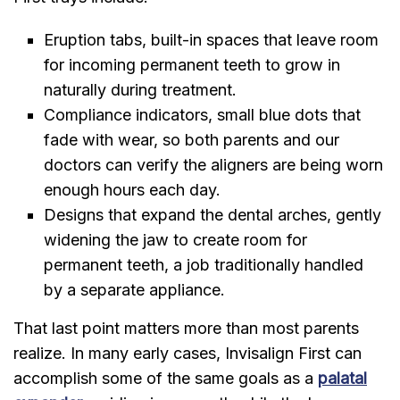
Eruption tabs, built-in spaces that leave room
for incoming permanent teeth to grow in
naturally during treatment.
Compliance indicators, small blue dots that
fade with wear, so both parents and our
doctors can verify the aligners are being worn
enough hours each day.
Designs that expand the dental arches, gently
widening the jaw to create room for
permanent teeth, a job traditionally handled
by a separate appliance.
That last point matters more than most parents
realize. In many early cases, Invisalign First can
accomplish some of the same goals as a
palatal