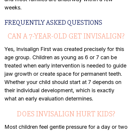
weeks.
FREQUENTLY ASKED QUESTIONS
CAN A 7-YEAR-OLD GET INVISALIGN?
Yes, Invisalign First was created precisely for this
age group. Children as young as 6 or 7 can be
treated when early intervention is needed to guide
jaw growth or create space for permanent teeth.
Whether your child should start at 7 depends on
their individual development, which is exactly
what an early evaluation determines.
DOES INVISALIGN HURT KIDS?
Most children feel gentle pressure for a day or two