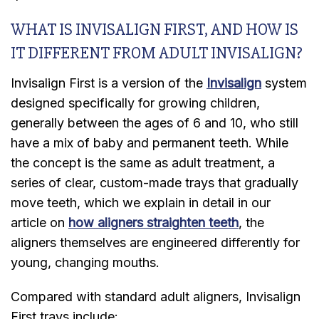
WHAT IS INVISALIGN FIRST, AND HOW IS
IT DIFFERENT FROM ADULT INVISALIGN?
Invisalign First is a version of the
Invisalign
system
designed specifically for growing children,
generally between the ages of 6 and 10, who still
have a mix of baby and permanent teeth. While
the concept is the same as adult treatment, a
series of clear, custom-made trays that gradually
move teeth, which we explain in detail in our
article on
how aligners straighten teeth
, the
aligners themselves are engineered differently for
young, changing mouths.
Compared with standard adult aligners, Invisalign
First trays include: