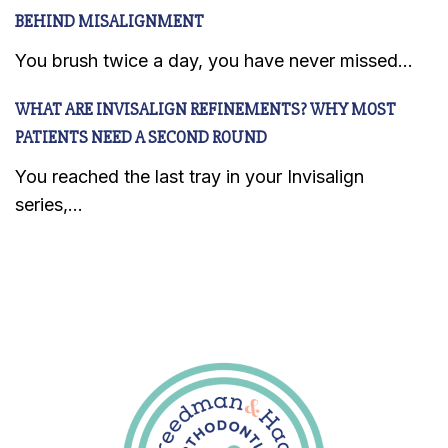
BEHIND MISALIGNMENT
You brush twice a day, you have never missed...
WHAT ARE INVISALIGN REFINEMENTS? WHY MOST
PATIENTS NEED A SECOND ROUND
You reached the last tray in your Invisalign
series,...