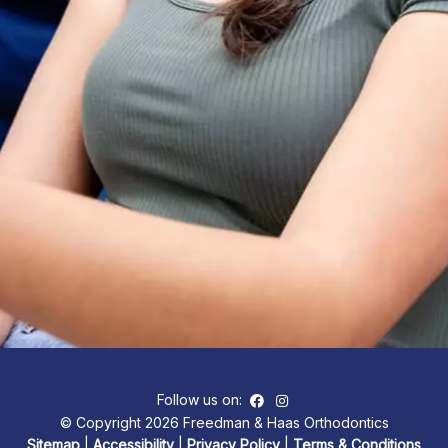
Follow us on:
© Copyright 2026 Freedman & Haas Orthodontics
Sitemap
|
Accessibility
|
Privacy Policy
|
Terms & Conditions