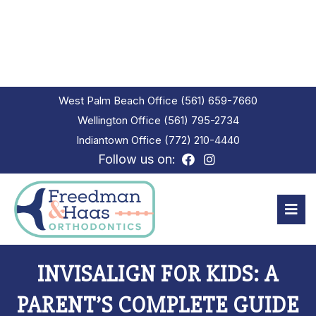
West Palm Beach Office
(561) 659-7660
Wellington Office
(561) 795-2734
Indiantown Office
(772) 210-4440
Follow us on:
INVISALIGN FOR KIDS: A
PARENT’S COMPLETE GUIDE