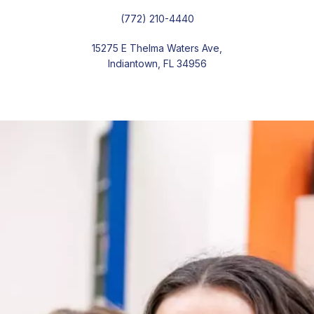
(772) 210-4440
15275 E Thelma Waters Ave,
Indiantown, FL 34956