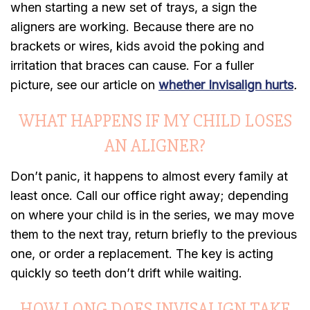
when starting a new set of trays, a sign the
aligners are working. Because there are no
brackets or wires, kids avoid the poking and
irritation that braces can cause. For a fuller
picture, see our article on
whether Invisalign hurts
.
WHAT HAPPENS IF MY CHILD LOSES
AN ALIGNER?
Don’t panic, it happens to almost every family at
least once. Call our office right away; depending
on where your child is in the series, we may move
them to the next tray, return briefly to the previous
one, or order a replacement. The key is acting
quickly so teeth don’t drift while waiting.
HOW LONG DOES INVISALIGN TAKE