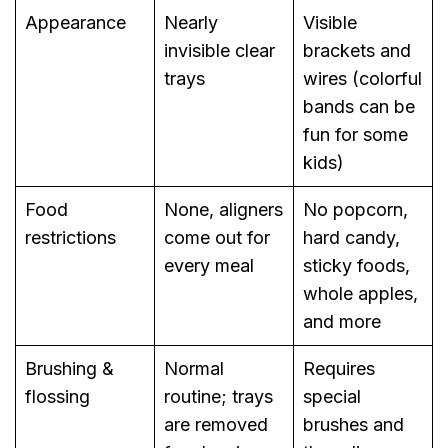
Appearance
Nearly
Visible
invisible clear
brackets and
trays
wires (colorful
bands can be
fun for some
kids)
Food
None, aligners
No popcorn,
restrictions
come out for
hard candy,
every meal
sticky foods,
whole apples,
and more
Brushing &
Normal
Requires
flossing
routine; trays
special
are removed
brushes and