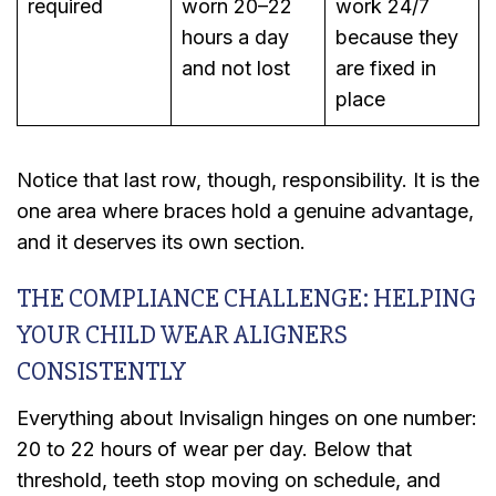
required
worn 20–22
work 24/7
hours a day
because they
and not lost
are fixed in
place
Notice that last row, though, responsibility. It is the
one area where braces hold a genuine advantage,
and it deserves its own section.
THE COMPLIANCE CHALLENGE: HELPING
YOUR CHILD WEAR ALIGNERS
CONSISTENTLY
Everything about Invisalign hinges on one number:
20 to 22 hours of wear per day. Below that
threshold, teeth stop moving on schedule, and