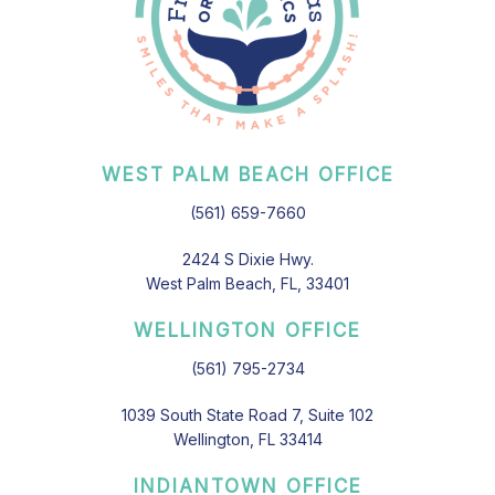
WEST PALM BEACH OFFICE
(561) 659-7660
2424 S Dixie Hwy.
West Palm Beach, FL, 33401
WELLINGTON OFFICE
(561) 795-2734
1039 South State Road 7, Suite 102
Wellington, FL 33414
INDIANTOWN OFFICE