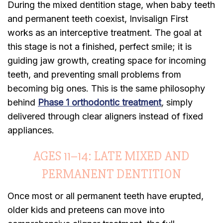
During the mixed dentition stage, when baby teeth
and permanent teeth coexist, Invisalign First
works as an interceptive treatment. The goal at
this stage is not a finished, perfect smile; it is
guiding jaw growth, creating space for incoming
teeth, and preventing small problems from
becoming big ones. This is the same philosophy
behind
Phase 1 orthodontic treatment
,
simply
delivered through clear aligners instead of fixed
appliances.
AGES 11–14: LATE MIXED AND
PERMANENT DENTITION
Once most or all permanent teeth have erupted,
older kids and preteens can move into