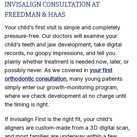
INVISALIGN CONSULTATION AT
FREEDMAN & HAAS
Your child’s first visit is simple and completely
pressure-free. Our doctors will examine your
child’s teeth and jaw development, take digital
records, no goopy impressions, and tell you
plainly whether treatment is needed now, later, or
possibly never. As we covered in
your first
orthodontic consultation
, many young patients
simply enter our growth-monitoring program,
where we check development at no charge until
the timing is right.
If Invisalign First is the right fit, your child’s
aligners are custom-made from a 3D digital scan,
and most families are underway within a few