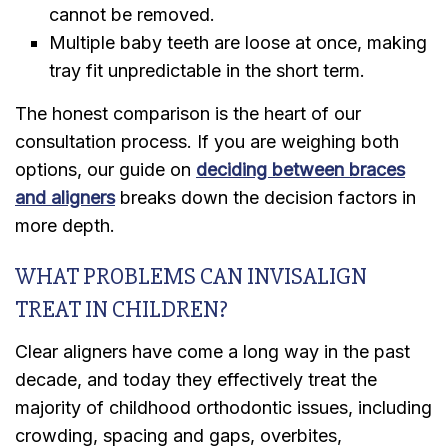
cannot be removed.
Multiple baby teeth are loose at once, making
tray fit unpredictable in the short term.
The honest comparison is the heart of our
consultation process. If you are weighing both
options, our guide on
deciding between braces
and aligners
breaks down the decision factors in
more depth.
WHAT PROBLEMS CAN INVISALIGN
TREAT IN CHILDREN?
Clear aligners have come a long way in the past
decade, and today they effectively treat the
majority of childhood orthodontic issues, including
crowding, spacing and gaps, overbites,