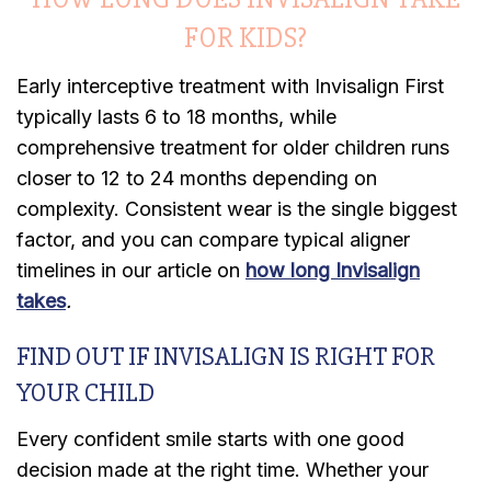
FOR KIDS?
Early interceptive treatment with Invisalign First
typically lasts 6 to 18 months, while
comprehensive treatment for older children runs
closer to 12 to 24 months depending on
complexity. Consistent wear is the single biggest
factor, and you can compare typical aligner
timelines in our article on
how long Invisalign
takes
.
FIND OUT IF INVISALIGN IS RIGHT FOR
YOUR CHILD
Every confident smile starts with one good
decision made at the right time. Whether your