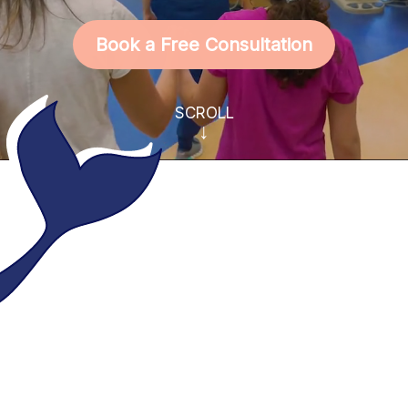
Book a Free Consultation
SCROLL
↓