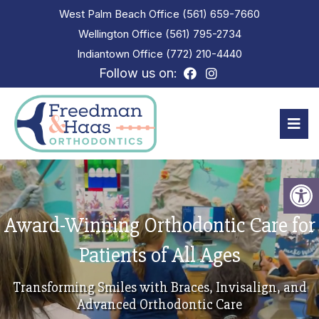
West Palm Beach Office
(561) 659-7660
Wellington Office
(561) 795-2734
Indiantown Office
(772) 210-4440
Follow us on:
Award-Winning Orthodontic Care for
Patients of All Ages
Transforming Smiles with Braces, Invisalign, and
Advanced Orthodontic Care