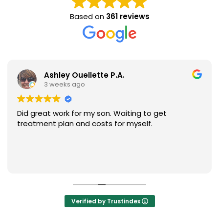
Based on
361 reviews
Ashley Ouellette P.A.
3 weeks ago
Did great work for my son. Waiting to get
treatment plan and costs for myself.
Verified by Trustindex