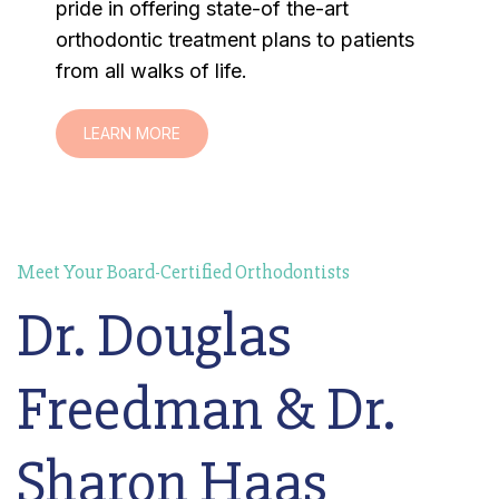
pride in offering state-of the-art
orthodontic treatment plans to patients
from all walks of life.
LEARN MORE
Meet Your Board-Certified Orthodontists
Dr. Douglas
Freedman & Dr.
Sharon Haas