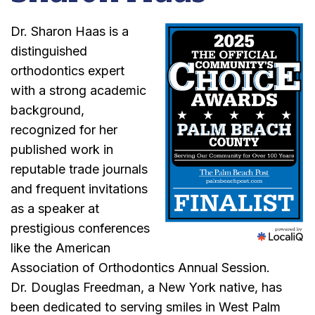
Dr. Sharon Haas is a
distinguished
orthodontics expert
with a strong academic
background,
recognized for her
published work in
reputable trade journals
and frequent invitations
as a speaker at
prestigious conferences
like the American
Association of Orthodontics Annual Session.
Dr. Douglas Freedman, a New York native, has
been dedicated to serving smiles in West Palm