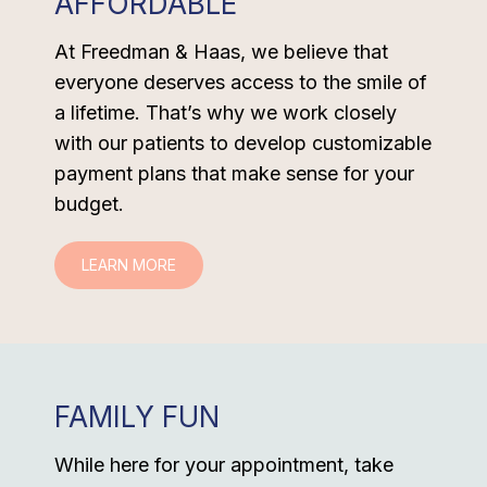
AFFORDABLE
At Freedman & Haas, we believe that
everyone deserves access to the smile of
a lifetime. That’s why we work closely
with our patients to develop customizable
payment plans that make sense for your
budget.
LEARN MORE
FAMILY FUN
While here for your appointment, take