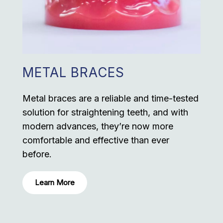
METAL BRACES
Metal braces are a reliable and time-tested
solution for straightening teeth, and with
modern advances, they’re now more
comfortable and effective than ever
before.
Learn More