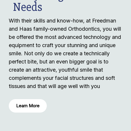
Needs
With their skills and know-how, at Freedman
and Haas family-owned Orthodontics, you will
be offered the most advanced technology and
equipment to craft your stunning and unique
smile. Not only do we create a technically
perfect bite, but an even bigger goal is to
create an attractive, youthful smile that
complements your facial structures and soft
tissues and that will age well with you
Learn More