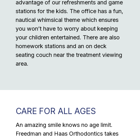
advantage of our refreshments and game
stations for the kids. The office has a fun,
nautical whimsical theme which ensures
you won’t have to worry about keeping
your children entertained. There are also
homework stations and an on deck
seating couch near the treatment viewing
area.
CARE FOR ALL AGES
An amazing smile knows no age limit.
Freedman and Haas Orthodontics takes