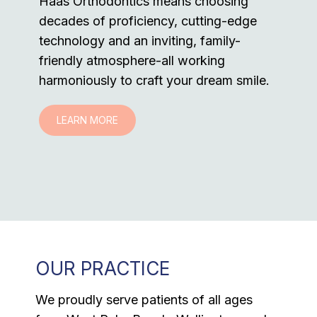
Haas Orthodontics means choosing
decades of proficiency, cutting-edge
technology and an inviting, family-
friendly atmosphere-all working
harmoniously to craft your dream smile.
LEARN MORE
OUR PRACTICE
We proudly serve patients of all ages