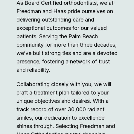
As Board Certified orthodontists, we at
Freedman and Haas pride ourselves on
delivering outstanding care and
exceptional outcomes for our valued
patients. Serving the Palm Beach
community for more than three decades,
we’ve built strong ties and are a devoted
presence, fostering a network of trust
and reliability.
Collaborating closely with you, we will
craft a treatment plan tailored to your
unique objectives and desires. With a
track record of over 30,000 radiant
smiles, our dedication to excellence
shines through. Selecting Freedman and