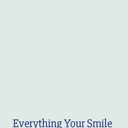
Everything Your Smile