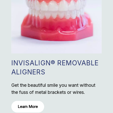
INVISALIGN® REMOVABLE
ALIGNERS
Get the beautiful smile you want without
the fuss of metal brackets or wires.
Learn More