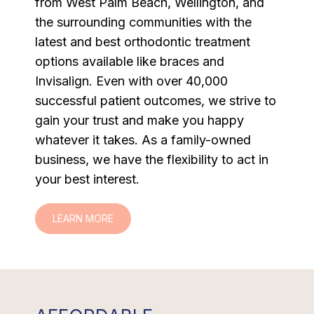
from West Palm Beach, Wellington, and
the surrounding communities with the
latest and best orthodontic treatment
options available like braces and
Invisalign. Even with over 40,000
successful patient outcomes, we strive to
gain your trust and make you happy
whatever it takes. As a family-owned
business, we have the flexibility to act in
your best interest.
LEARN MORE