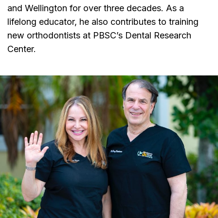
and Wellington for over three decades. As a
lifelong educator, he also contributes to training
new orthodontists at PBSC’s Dental Research
Center.