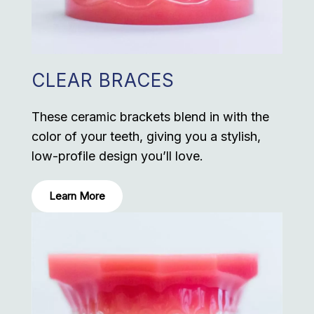
CLEAR BRACES
These ceramic brackets blend in with the
color of your teeth, giving you a stylish,
low-profile design you’ll love.
Learn More