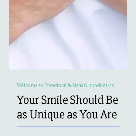
Welcome to Freedman & Haas Orthodontics
Your Smile Should Be
as Unique as You Are