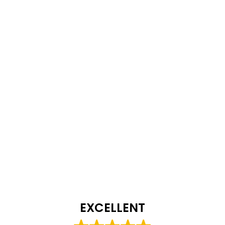
EXCELLENT