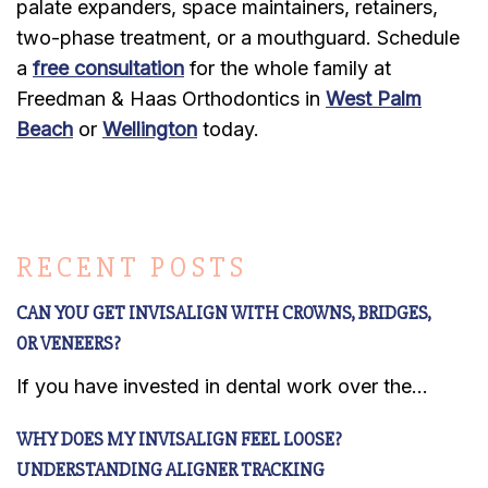
palate expanders, space maintainers, retainers,
two-phase treatment, or a mouthguard. Schedule
a
free consultation
for the whole family at
Freedman & Haas Orthodontics in
West Palm
Beach
or
Wellington
today.
RECENT POSTS
CAN YOU GET INVISALIGN WITH CROWNS, BRIDGES,
OR VENEERS?
If you have invested in dental work over the...
WHY DOES MY INVISALIGN FEEL LOOSE?
UNDERSTANDING ALIGNER TRACKING