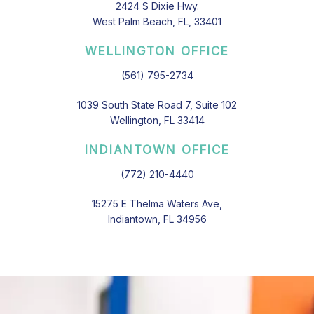
2424 S Dixie Hwy.
West Palm Beach, FL, 33401
WELLINGTON OFFICE
(561) 795-2734
1039 South State Road 7, Suite 102
Wellington, FL 33414
INDIANTOWN OFFICE
(772) 210-4440
15275 E Thelma Waters Ave,
Indiantown, FL 34956