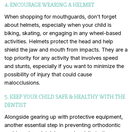
4. ENCOURAGE WEARING A HELMET
When shopping for mouthguards, don’t forget
about helmets, especially when your child is
biking, skating, or engaging in any wheel-based
activities. Helmets protect the head and help
shield the jaw and mouth from impacts. They are a
top priority for any activity that involves speed
and stunts, especially if you want to minimize the
possibility of injury that could cause
malocclusions.
5. KEEP YOUR CHILD SAFE & HEALTHY WITH THE
DENTIST
Alongside gearing up with protective equipment,
another essential step in preventing orthodontic