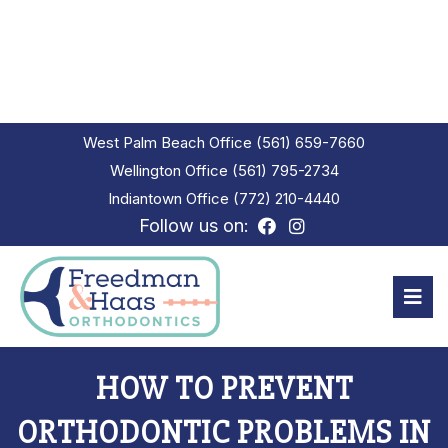
West Palm Beach Office
(561) 659-7660
Wellington Office
(561) 795-2734
Indiantown Office
(772) 210-4440
Follow us on:
HOW TO PREVENT
ORTHODONTIC PROBLEMS IN