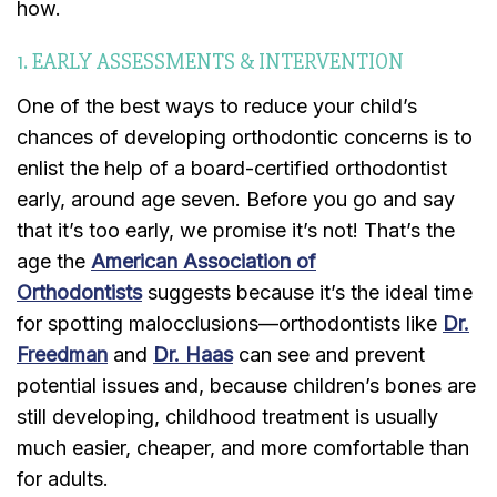
how.
1. EARLY ASSESSMENTS & INTERVENTION
One of the best ways to reduce your child’s
chances of developing orthodontic concerns is to
enlist the help of a board-certified orthodontist
early, around age seven. Before you go and say
that it’s too early, we promise it’s not! That’s the
age the
American Association of
Orthodontists
suggests because it’s the ideal time
for spotting malocclusions—orthodontists like
Dr.
Freedman
and
Dr. Haas
can see and prevent
potential issues and, because children’s bones are
still developing, childhood treatment is usually
much easier, cheaper, and more comfortable than
for adults.