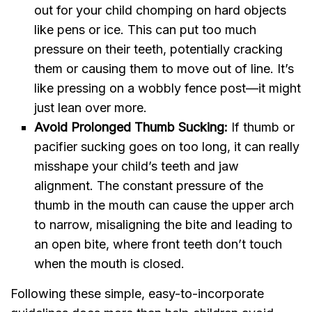
out for your child chomping on hard objects
like pens or ice. This can put too much
pressure on their teeth, potentially cracking
them or causing them to move out of line. It’s
like pressing on a wobbly fence post—it might
just lean over more.
Avoid Prolonged Thumb Sucking:
If thumb or
pacifier sucking goes on too long, it can really
misshape your child’s teeth and jaw
alignment. The constant pressure of the
thumb in the mouth can cause the upper arch
to narrow, misaligning the bite and leading to
an open bite, where front teeth don’t touch
when the mouth is closed.
Following these simple, easy-to-incorporate