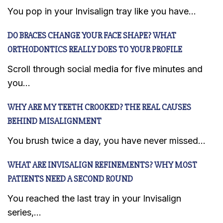
You pop in your Invisalign tray like you have...
DO BRACES CHANGE YOUR FACE SHAPE? WHAT
ORTHODONTICS REALLY DOES TO YOUR PROFILE
Scroll through social media for five minutes and
you...
WHY ARE MY TEETH CROOKED? THE REAL CAUSES
BEHIND MISALIGNMENT
You brush twice a day, you have never missed...
WHAT ARE INVISALIGN REFINEMENTS? WHY MOST
PATIENTS NEED A SECOND ROUND
You reached the last tray in your Invisalign
series,...