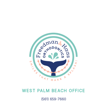
WEST PALM BEACH OFFICE
(561) 659-7660