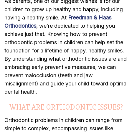
As parents, one of our biggest wishes is for our
children to grow up healthy and happy, including
having a healthy smile. At
Freedman & Haas
Orthodontics
, we’re dedicated to helping you
achieve just that. Knowing how to prevent
orthodontic problems in children can help set the
foundation for a lifetime of happy, healthy smiles.
By understanding what orthodontic issues are and
embracing early preventive measures, we can
prevent malocclusion (teeth and jaw
misalignment) and guide your child toward optimal
dental health.
WHAT ARE ORTHODONTIC ISSUES?
Orthodontic problems in children can range from
simple to complex, encompassing issues like