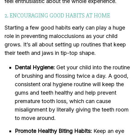
feel enthusiastic about the whole experience.
2. ENCOURAGING GOOD HABITS AT HOME
Starting a few good habits early can play a huge
role in preventing malocclusions as your child
grows. It’s all about setting up routines that keep
their teeth and jaws in tip-top shape.
Dental Hygiene:
Get your child into the routine
of brushing and flossing twice a day. A good,
consistent oral hygiene routine will keep the
gums and teeth healthy and help prevent
premature tooth loss, which can cause
misalignment by literally giving the teeth room
to move around.
Promote Healthy Biting Habits:
Keep an eye