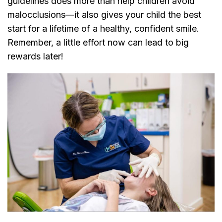
guidelines does more than help children avoid
malocclusions—it also gives your child the best
start for a lifetime of a healthy, confident smile.
Remember, a little effort now can lead to big
rewards later!