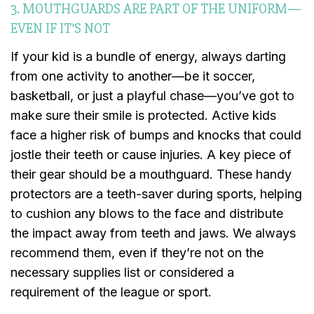
3. MOUTHGUARDS ARE PART OF THE UNIFORM—
EVEN IF IT’S NOT
If your kid is a bundle of energy, always darting
from one activity to another—be it soccer,
basketball, or just a playful chase—you’ve got to
make sure their smile is protected. Active kids
face a higher risk of bumps and knocks that could
jostle their teeth or cause injuries. A key piece of
their gear should be a mouthguard. These handy
protectors are a teeth-saver during sports, helping
to cushion any blows to the face and distribute
the impact away from teeth and jaws. We always
recommend them, even if they’re not on the
necessary supplies list or considered a
requirement of the league or sport.