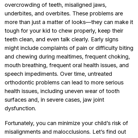
overcrowding of teeth, misaligned jaws,
underbites, and overbites. These problems are
more than just a matter of looks—they can make it
tough for your kid to chew properly, keep their
teeth clean, and even talk clearly. Early signs
might include complaints of pain or difficulty biting
and chewing during mealtimes, frequent choking,
mouth breathing, frequent oral health issues, and
speech impediments. Over time, untreated
orthodontic problems can lead to more serious
health issues, including uneven wear of tooth
surfaces and, in severe cases, jaw joint
dysfunction.
Fortunately, you can minimize your child’s risk of
misalignments and malocclusions. Let’s find out