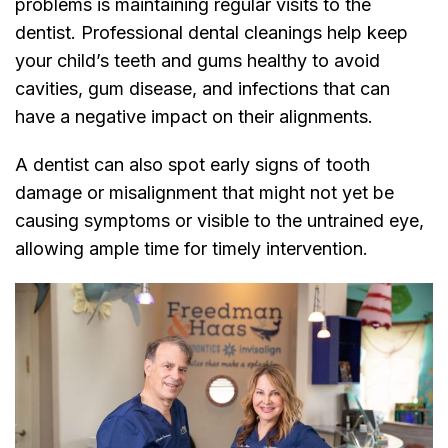
problems is maintaining regular visits to the
dentist. Professional dental cleanings help keep
your child’s teeth and gums healthy to avoid
cavities, gum disease, and infections that can
have a negative impact on their alignments.
A dentist can also spot early signs of tooth
damage or misalignment that might not yet be
causing symptoms or visible to the untrained eye,
allowing ample time for timely intervention.