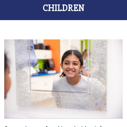
CHILDREN