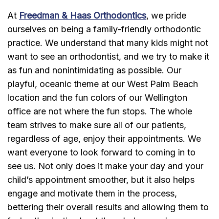
At
Freedman & Haas Orthodontics
, we pride
ourselves on being a family-friendly orthodontic
practice. We understand that many kids might not
want to see an orthodontist, and we try to make it
as fun and nonintimidating as possible. Our
playful, oceanic theme at our West Palm Beach
location and the fun colors of our Wellington
office are not where the fun stops. The whole
team strives to make sure all of our patients,
regardless of age, enjoy their appointments. We
want everyone to look forward to coming in to
see us. Not only does it make your day and your
child’s appointment smoother, but it also helps
engage and motivate them in the process,
bettering their overall results and allowing them to