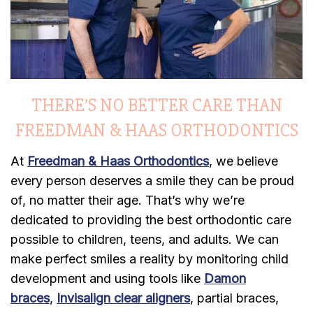
THERE’S NO BETTER CARE THAN
FREEDMAN & HAAS ORTHODONTICS
At
Freedman & Haas Orthodontics
, we believe
every person deserves a smile they can be proud
of, no matter their age. That’s why we’re
dedicated to providing the best orthodontic care
possible to children, teens, and adults. We can
make perfect smiles a reality by monitoring child
development and using tools like
Damon
braces
,
Invisalign clear aligners
, partial braces,