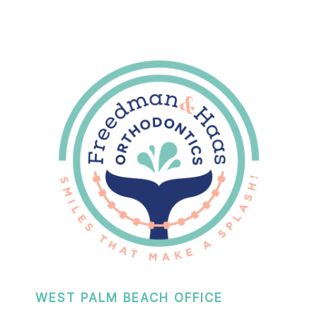
WEST PALM BEACH OFFICE