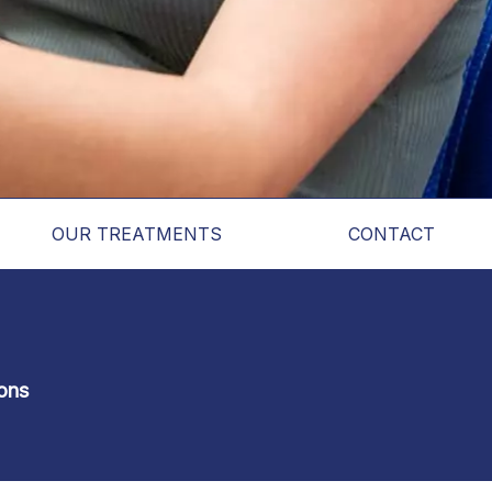
OUR TREATMENTS
CONTACT
ons