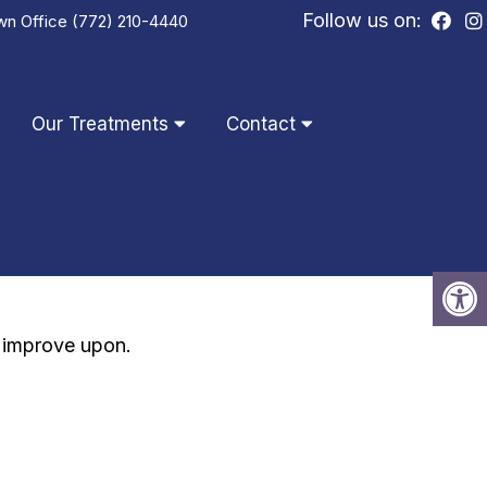
Follow us on:
wn Office
(772) 210-4440
Our Treatments
Contact
d improve upon.