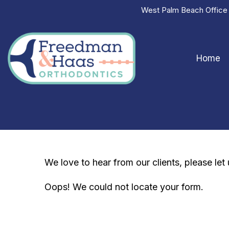
West Palm Beach Offic
Home
We love to hear from our clients, please le
Oops! We could not locate your form.