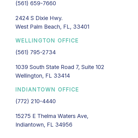
(561) 659-7660
2424 S Dixie Hwy.
West Palm Beach, FL, 33401
WELLINGTON OFFICE
(561) 795-2734
1039 South State Road 7, Suite 102
Wellington, FL 33414
INDIANTOWN OFFICE
(772) 210-4440
15275 E Thelma Waters Ave,
Indiantown, FL 34956