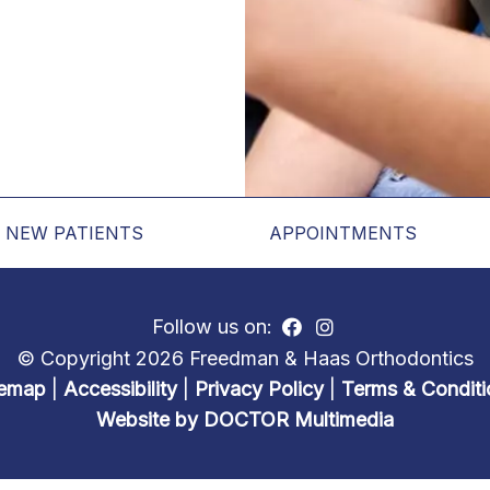
NEW PATIENTS
APPOINTMENTS
Follow us on:
© Copyright 2026 Freedman & Haas Orthodontics
temap
|
Accessibility
|
Privacy Policy
|
Terms & Conditi
Website by DOCTOR Multimedia