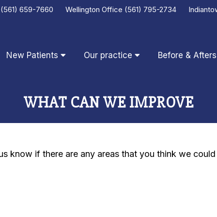
e
(561) 659-7660
Wellington Office
(561) 795-2734
Indianto
New Patients
Our practice
Before & Afters
WHAT CAN WE IMPROVE
t us know if there are any areas that you think we coul