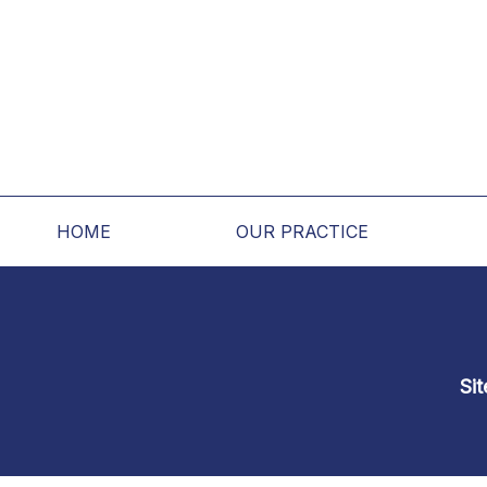
HOME
OUR PRACTICE
Si