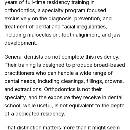
years of full-time residency training in
orthodontics, a specialty program focused
exclusively on the diagnosis, prevention, and
treatment of dental and facial irregularities,
including malocclusion, tooth alignment, and jaw
development.
General dentists do not complete this residency.
Their training is designed to produce broad-based
practitioners who can handle a wide range of
dental needs, including cleanings, fillings, crowns,
and extractions. Orthodontics is not their
specialty, and the exposure they receive in dental
school, while useful, is not equivalent to the depth
of a dedicated residency.
That distinction matters more than it might seem