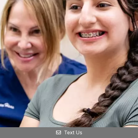
Text Us