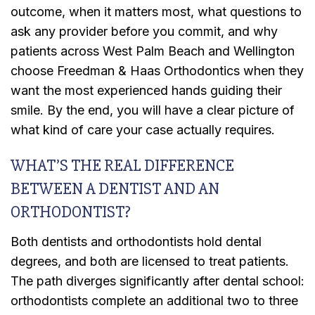
outcome, when it matters most, what questions to
ask any provider before you commit, and why
patients across West Palm Beach and Wellington
choose Freedman & Haas Orthodontics when they
want the most experienced hands guiding their
smile. By the end, you will have a clear picture of
what kind of care your case actually requires.
WHAT’S THE REAL DIFFERENCE
BETWEEN A DENTIST AND AN
ORTHODONTIST?
Both dentists and orthodontists hold dental
degrees, and both are licensed to treat patients.
The path diverges significantly after dental school:
orthodontists complete an additional two to three