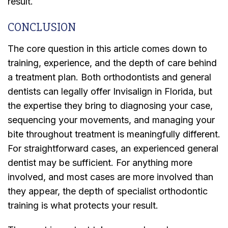
result.
CONCLUSION
The core question in this article comes down to
training, experience, and the depth of care behind
a treatment plan. Both orthodontists and general
dentists can legally offer Invisalign in Florida, but
the expertise they bring to diagnosing your case,
sequencing your movements, and managing your
bite throughout treatment is meaningfully different.
For straightforward cases, an experienced general
dentist may be sufficient. For anything more
involved, and most cases are more involved than
they appear, the depth of specialist orthodontic
training is what protects your result.