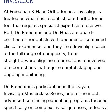
INVISALIGN
At Freedman & Haas Orthodontics, Invisalign is
treated as what it is: a sophisticated orthodontic
tool that requires specialist expertise to use well.
Both Dr. Freedman and Dr. Haas are board-
certified orthodontists with decades of combined
clinical experience, and they treat Invisalign cases
at the full range of complexity, from
straightforward alignment corrections to involved
bite corrections that require careful staging and
ongoing monitoring.
Dr. Freedman’s participation in the Dayan
Invisalign Masterclass Series, one of the most
advanced continuing education programs focused
specifically on complex Invisalign cases, reflects a