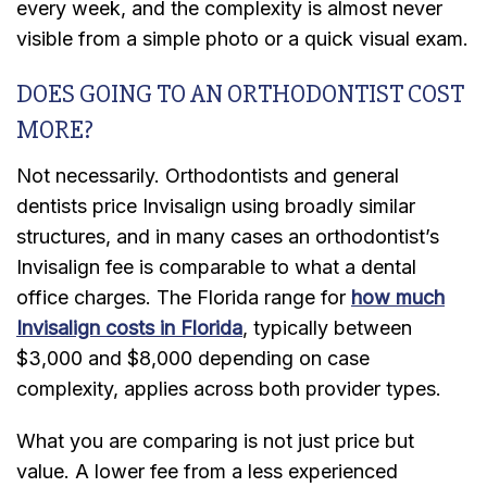
every week, and the complexity is almost never
visible from a simple photo or a quick visual exam.
DOES GOING TO AN ORTHODONTIST COST
MORE?
Not necessarily. Orthodontists and general
dentists price Invisalign using broadly similar
structures, and in many cases an orthodontist’s
Invisalign fee is comparable to what a dental
office charges. The Florida range for
how much
Invisalign costs in Florida
, typically between
$3,000 and $8,000 depending on case
complexity, applies across both provider types.
What you are comparing is not just price but
value. A lower fee from a less experienced