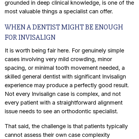
grounded in deep clinical knowledge, is one of the
most valuable things a specialist can offer.
WHEN A DENTIST MIGHT BE ENOUGH
FOR INVISALIGN
It is worth being fair here. For genuinely simple
cases involving very mild crowding, minor
spacing, or minimal tooth movement needed, a
skilled general dentist with significant Invisalign
experience may produce a perfectly good result.
Not every Invisalign case is complex, and not
every patient with a straightforward alignment
issue needs to see an orthodontic specialist.
That said, the challenge is that patients typically
cannot assess their own case complexity