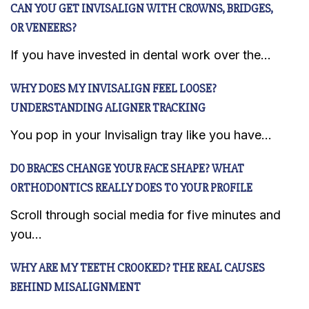
CAN YOU GET INVISALIGN WITH CROWNS, BRIDGES,
OR VENEERS?
If you have invested in dental work over the...
WHY DOES MY INVISALIGN FEEL LOOSE?
UNDERSTANDING ALIGNER TRACKING
You pop in your Invisalign tray like you have...
DO BRACES CHANGE YOUR FACE SHAPE? WHAT
ORTHODONTICS REALLY DOES TO YOUR PROFILE
Scroll through social media for five minutes and
you...
WHY ARE MY TEETH CROOKED? THE REAL CAUSES
BEHIND MISALIGNMENT