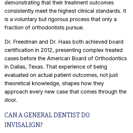
demonstrating that their treatment outcomes
consistently meet the highest clinical standards. It
is a voluntary but rigorous process that only a
fraction of orthodontists pursue.
Dr. Freedman and Dr. Haas both achieved board
certification in 2012, presenting complex treated
cases before the American Board of Orthodontics
in Dallas, Texas. That experience of being
evaluated on actual patient outcomes, not just
theoretical knowledge, shapes how they
approach every new case that comes through the
door.
CAN A GENERAL DENTIST DO
INVISALIGN?