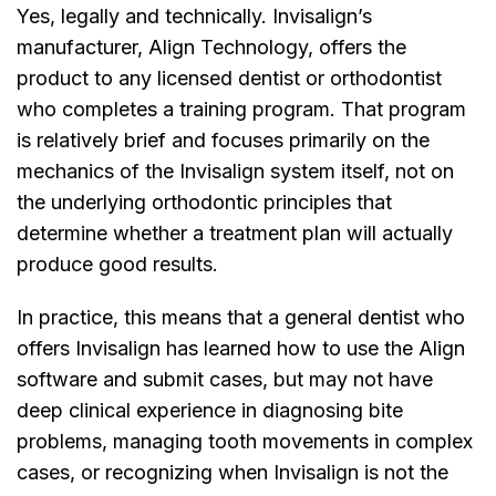
Yes, legally and technically. Invisalign’s
manufacturer, Align Technology, offers the
product to any licensed dentist or orthodontist
who completes a training program. That program
is relatively brief and focuses primarily on the
mechanics of the Invisalign system itself, not on
the underlying orthodontic principles that
determine whether a treatment plan will actually
produce good results.
In practice, this means that a general dentist who
offers Invisalign has learned how to use the Align
software and submit cases, but may not have
deep clinical experience in diagnosing bite
problems, managing tooth movements in complex
cases, or recognizing when Invisalign is not the