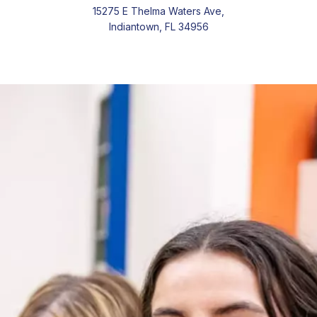
15275 E Thelma Waters Ave,
Indiantown, FL 34956