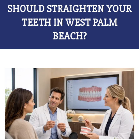
SHOULD STRAIGHTEN YOUR
TEETH IN WEST PALM
BEACH?