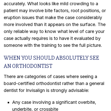
accurately. What looks like mild crowding to a
patient may involve bite factors, root positions, or
eruption issues that make the case considerably
more involved than it appears on the surface. The
only reliable way to know what level of care your
case actually requires is to have it evaluated by
someone with the training to see the full picture.
WHEN YOU SHOULD ABSOLUTELY SEE
AN ORTHODONTIST
There are categories of cases where seeing a
board-certified orthodontist rather than a general
dentist for Invisalign is strongly advisable:
Any case involving a significant overbite,
underbite, or crossbite