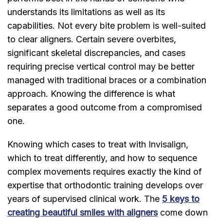
understands its limitations as well as its
capabilities. Not every bite problem is well-suited
to clear aligners. Certain severe overbites,
significant skeletal discrepancies, and cases
requiring precise vertical control may be better
managed with traditional braces or a combination
approach. Knowing the difference is what
separates a good outcome from a compromised
one.
Knowing which cases to treat with Invisalign,
which to treat differently, and how to sequence
complex movements requires exactly the kind of
expertise that orthodontic training develops over
years of supervised clinical work. The
5 keys to
creating beautiful smiles with aligners
come down