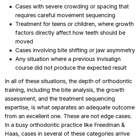
Cases with severe crowding or spacing that
requires careful movement sequencing
Treatment for teens or children, where growth
factors directly affect how teeth should be
moved
Cases involving bite shifting or jaw asymmetry
Any situation where a previous Invisalign
course did not produce the expected result
In all of these situations, the depth of orthodontic
training, including the bite analysis, the growth
assessment, and the treatment sequencing
expertise, is what separates an adequate outcome
from an excellent one. These are not edge cases.
In a busy orthodontic practice like Freedman &
Haas, cases in several of these categories arrive