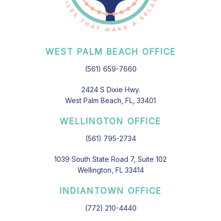
WEST PALM BEACH OFFICE
(561) 659-7660
2424 S Dixie Hwy.
West Palm Beach, FL, 33401
WELLINGTON OFFICE
(561) 795-2734
1039 South State Road 7, Suite 102
Wellington, FL 33414
INDIANTOWN OFFICE
(772) 210-4440