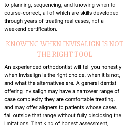
to planning, sequencing, and knowing when to
course-correct, all of which are skills developed
through years of treating real cases, not a
weekend certification.
KNOWING WHEN INVISALIGN IS NOT
THE RIGHT TOOL
An experienced orthodontist will tell you honestly
when Invisalign is the right choice, when it is not,
and what the alternatives are. A general dentist
offering Invisalign may have a narrower range of
case complexity they are comfortable treating,
and may offer aligners to patients whose cases
fall outside that range without fully disclosing the
limitations. That kind of honest assessment,