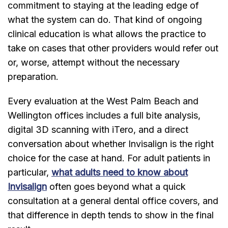
commitment to staying at the leading edge of
what the system can do. That kind of ongoing
clinical education is what allows the practice to
take on cases that other providers would refer out
or, worse, attempt without the necessary
preparation.
Every evaluation at the West Palm Beach and
Wellington offices includes a full bite analysis,
digital 3D scanning with iTero, and a direct
conversation about whether Invisalign is the right
choice for the case at hand. For adult patients in
particular,
what adults need to know about
Invisalign
often goes beyond what a quick
consultation at a general dental office covers, and
that difference in depth tends to show in the final