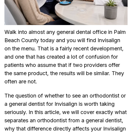
Walk into almost any general dental office in Palm
Beach County today and you will find Invisalign
on the menu. That is a fairly recent development,
and one that has created a lot of confusion for
patients who assume that if two providers offer
the same product, the results will be similar. They
often are not.
The question of whether to see an orthodontist or
a general dentist for Invisalign is worth taking
seriously. In this article, we will cover exactly what
separates an orthodontist from a general dentist,
why that difference directly affects your Invisalign