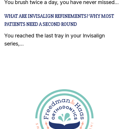
You brush twice a day, you have never missed...
WHAT ARE INVISALIGN REFINEMENTS? WHY MOST
PATIENTS NEED A SECOND ROUND
You reached the last tray in your Invisalign
series,...