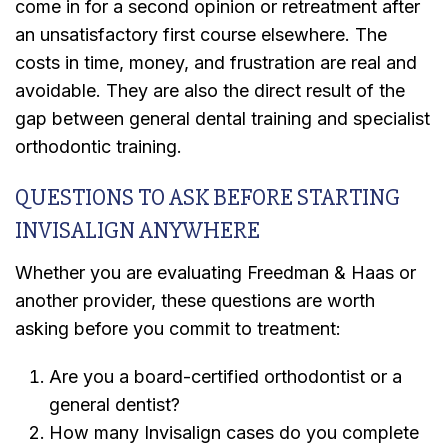
come in for a second opinion or retreatment after
an unsatisfactory first course elsewhere. The
costs in time, money, and frustration are real and
avoidable. They are also the direct result of the
gap between general dental training and specialist
orthodontic training.
QUESTIONS TO ASK BEFORE STARTING
INVISALIGN ANYWHERE
Whether you are evaluating Freedman & Haas or
another provider, these questions are worth
asking before you commit to treatment:
Are you a board-certified orthodontist or a
general dentist?
How many Invisalign cases do you complete