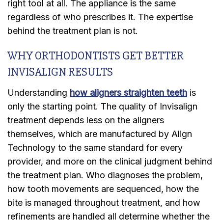
right tool at all. The appliance is the same
regardless of who prescribes it. The expertise
behind the treatment plan is not.
WHY ORTHODONTISTS GET BETTER
INVISALIGN RESULTS
Understanding
how aligners straighten teeth
is
only the starting point. The quality of Invisalign
treatment depends less on the aligners
themselves, which are manufactured by Align
Technology to the same standard for every
provider, and more on the clinical judgment behind
the treatment plan. Who diagnoses the problem,
how tooth movements are sequenced, how the
bite is managed throughout treatment, and how
refinements are handled all determine whether the