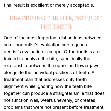
final result is excellent or merely acceptable.
DIAGNOSING THE BITE, NOT JUST
THE TEETH
One of the most important distinctions between
an orthodontist’s evaluation and a general
dentist’s evaluation is scope. Orthodontists are
trained to analyze the bite, specifically the
relationship between the upper and lower jaws,
alongside the individual positions of teeth. A
treatment plan that addresses only tooth
alignment while ignoring how the teeth bite
together can produce a straighter smile that does
not function well, wears unevenly, or creates
problems that were not present before treatment.