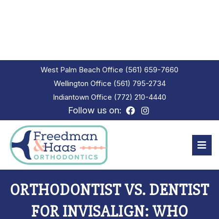
West Palm Beach Office
(561) 659-7660
Wellington Office
(561) 795-2734
Indiantown Office
(772) 210-4440
Follow us on:
ORTHODONTIST VS. DENTIST
FOR INVISALIGN: WHO