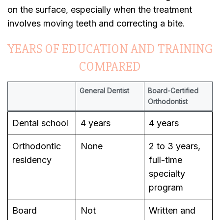
on the surface, especially when the treatment
involves moving teeth and correcting a bite.
YEARS OF EDUCATION AND TRAINING
COMPARED
General Dentist
Board-Certified
Orthodontist
Dental school
4 years
4 years
Orthodontic
None
2 to 3 years,
residency
full-time
specialty
program
Board
Not
Written and