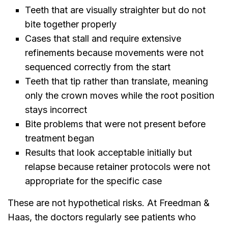
Teeth that are visually straighter but do not
bite together properly
Cases that stall and require extensive
refinements because movements were not
sequenced correctly from the start
Teeth that tip rather than translate, meaning
only the crown moves while the root position
stays incorrect
Bite problems that were not present before
treatment began
Results that look acceptable initially but
relapse because retainer protocols were not
appropriate for the specific case
These are not hypothetical risks. At Freedman &
Haas, the doctors regularly see patients who