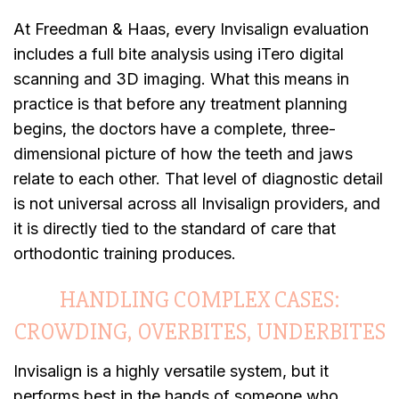
At Freedman & Haas, every Invisalign evaluation
includes a full bite analysis using iTero digital
scanning and 3D imaging. What this means in
practice is that before any treatment planning
begins, the doctors have a complete, three-
dimensional picture of how the teeth and jaws
relate to each other. That level of diagnostic detail
is not universal across all Invisalign providers, and
it is directly tied to the standard of care that
orthodontic training produces.
HANDLING COMPLEX CASES:
CROWDING, OVERBITES, UNDERBITES
Invisalign is a highly versatile system, but it
performs best in the hands of someone who