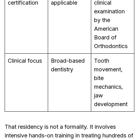
certification
applicable
clinical
examination
by the
American
Board of
Orthodontics
Clinical focus
Broad-based
Tooth
dentistry
movement,
bite
mechanics,
jaw
development
That residency is not a formality. It involves
intensive hands-on training in treating hundreds of