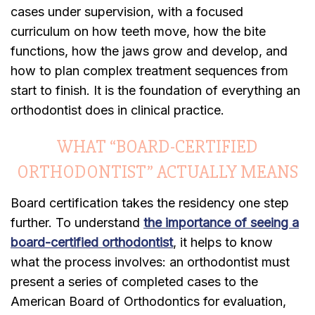
cases under supervision, with a focused
curriculum on how teeth move, how the bite
functions, how the jaws grow and develop, and
how to plan complex treatment sequences from
start to finish. It is the foundation of everything an
orthodontist does in clinical practice.
WHAT “BOARD-CERTIFIED
ORTHODONTIST” ACTUALLY MEANS
Board certification takes the residency one step
further. To understand
the importance of seeing a
board-certified orthodontist
, it helps to know
what the process involves: an orthodontist must
present a series of completed cases to the
American Board of Orthodontics for evaluation,