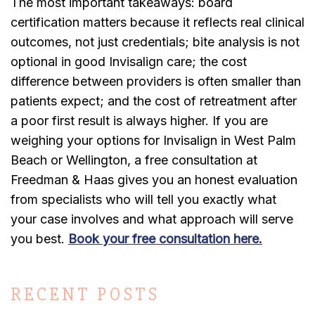
The most important takeaways: board
certification matters because it reflects real clinical
outcomes, not just credentials; bite analysis is not
optional in good Invisalign care; the cost
difference between providers is often smaller than
patients expect; and the cost of retreatment after
a poor first result is always higher. If you are
weighing your options for Invisalign in West Palm
Beach or Wellington, a free consultation at
Freedman & Haas gives you an honest evaluation
from specialists who will tell you exactly what
your case involves and what approach will serve
you best.
Book your free consultation here.
RECENT POSTS