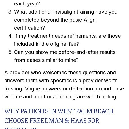
each year?
What additional Invisalign training have you
completed beyond the basic Align
certification?
If my treatment needs refinements, are those
included in the original fee?
Can you show me before-and-after results
from cases similar to mine?
A provider who welcomes these questions and
answers them with specifics is a provider worth
trusting. Vague answers or deflection around case
volume and additional training are worth noting.
WHY PATIENTS IN WEST PALM BEACH
CHOOSE FREEDMAN & HAAS FOR