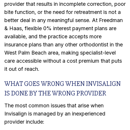
provider that results in incomplete correction, poor
bite function, or the need for retreatment is not a
better deal in any meaningful sense. At Freedman
& Haas, flexible 0% interest payment plans are
available, and the practice accepts more
insurance plans than any other orthodontist in the
West Palm Beach area, making specialist-level
care accessible without a cost premium that puts
it out of reach.
WHAT GOES WRONG WHEN INVISALIGN
IS DONE BY THE WRONG PROVIDER
The most common issues that arise when
Invisalign is managed by an inexperienced
provider include: